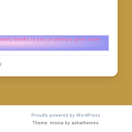
 many thanks to you on giving a great show
g
Proudly powered by WordPress
Theme: moina by ashathemes.