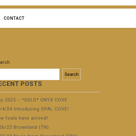
CONTACT
arch
Search
ECENT POSTS
y 2025 – *SOLD* ONYX COVE
/4/24 Introducing OPAL COVE!
w foals have arrived!
26/23 Brownland (TN)