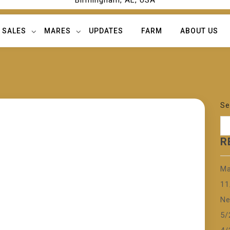
Birmingham, AL, USA
SALES
MARES
UPDATES
FARM
ABOUT US
Se
R
Ma
11
Ne
5/