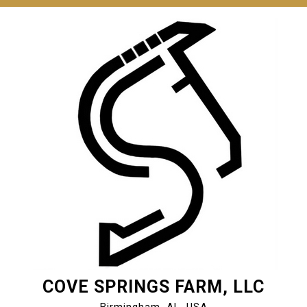
COVE SPRINGS FARM, LLC