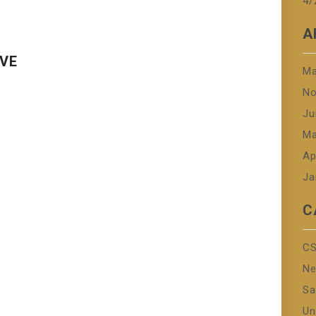
4/
A
OVE
Ma
No
Ju
Ma
Ap
Ja
C
CS
N
Sa
Un