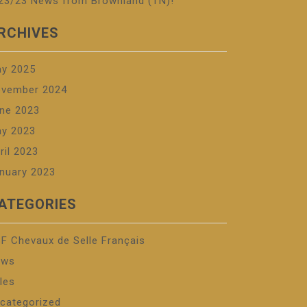
23/23 News from Brownland (TN)!
RCHIVES
y 2025
vember 2024
ne 2023
y 2023
ril 2023
nuary 2023
ATEGORIES
F Chevaux de Selle Français
ews
les
categorized