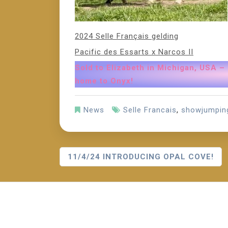
2024 Selle Français gelding
Pacific des Essarts x Narcos II
Sold to Elizabeth in Michigan, USA –
home to Onyx!
News
Selle Francais
,
showjumpin
P
11/4/24 INTRODUCING OPAL COVE!
O
S
T