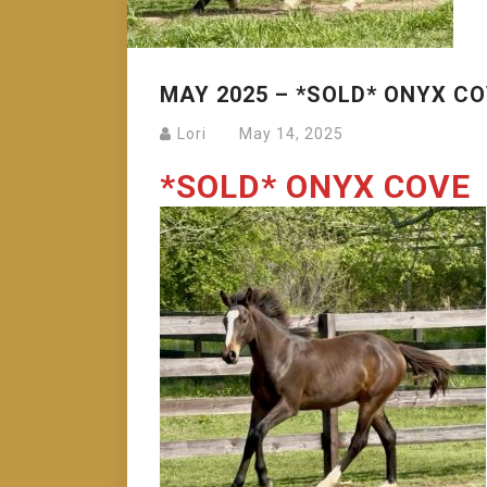
MAY 2025 – *SOLD* ONYX C
Lori
May 14, 2025
*SOLD* ONYX COVE