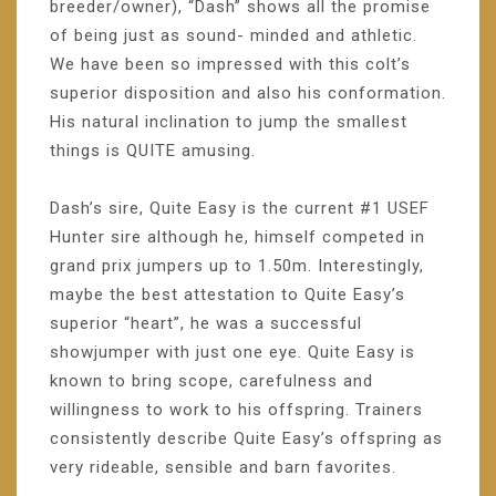
breeder/owner), “Dash” shows all the promise
of being just as sound- minded and athletic.
We have been so impressed with this colt’s
superior disposition and also his conformation.
His natural inclination to jump the smallest
things is QUITE amusing.
Dash’s sire, Quite Easy is the current #1 USEF
Hunter sire although he, himself competed in
grand prix jumpers up to 1.50m. Interestingly,
maybe the best attestation to Quite Easy’s
superior “heart”, he was a successful
showjumper with just one eye. Quite Easy is
known to bring scope, carefulness and
willingness to work to his offspring. Trainers
consistently describe Quite Easy’s offspring as
very rideable, sensible and barn favorites.