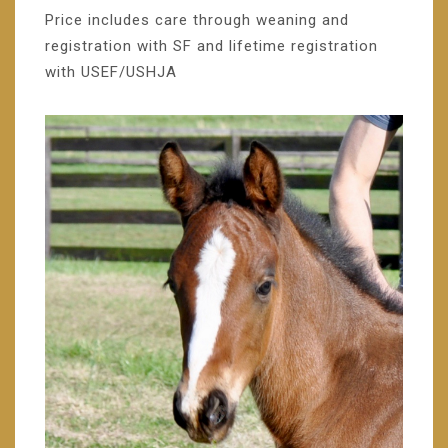
Price includes care through weaning and
registration with SF and lifetime registration
with USEF/USHJA