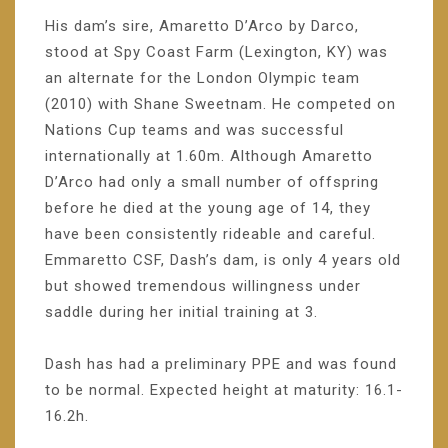
His dam’s sire, Amaretto D’Arco by Darco,
stood at Spy Coast Farm (Lexington, KY) was
an alternate for the London Olympic team
(2010) with Shane Sweetnam. He competed on
Nations Cup teams and was successful
internationally at 1.60m. Although Amaretto
D’Arco had only a small number of offspring
before he died at the young age of 14, they
have been consistently rideable and careful.
Emmaretto CSF, Dash’s dam, is only 4 years old
but showed tremendous willingness under
saddle during her initial training at 3.
Dash has had a preliminary PPE and was found
to be normal. Expected height at maturity: 16.1-
16.2h.