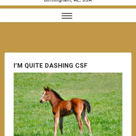
Birmingham, AL, USA
Close
Menu
I’M QUITE DASHING CSF