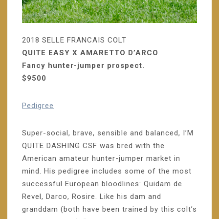
2018 SELLE FRANCAIS COLT
QUITE EASY X AMARETTO D’ARCO
Fancy hunter-jumper prospect.
$9500
Pedigree
Super-social, brave, sensible and balanced, I’M
QUITE DASHING CSF was bred with the
American amateur hunter-jumper market in
mind. His pedigree includes some of the most
successful European bloodlines: Quidam de
Revel, Darco, Rosire. Like his dam and
granddam (both have been trained by this colt’s