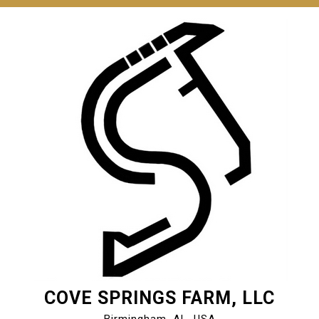
Skip
to
content
COVE SPRINGS FARM, LLC