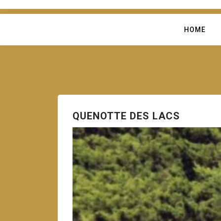
HOME
QUENOTTE DES LACS