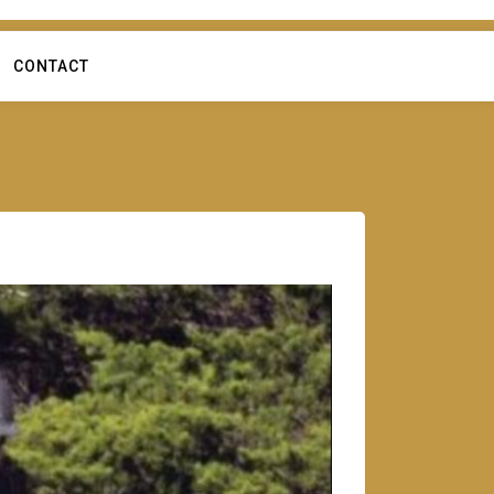
CONTACT