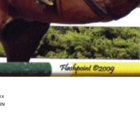
xx
IN