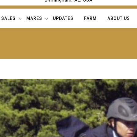
Birmingham, AL, USA
SALES
MARES
UPDATES
FARM
ABOUT US