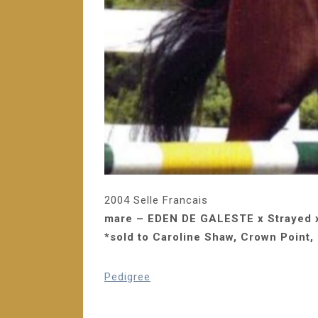
2004 Selle Francais
mare – EDEN DE GALESTE x Strayed 
*sold to Caroline Shaw, Crown Point, 
Pedigree