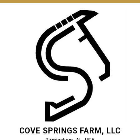
COVE SPRINGS FARM, LLC